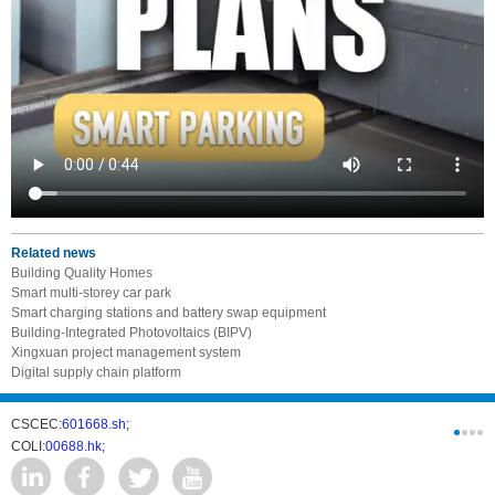
Related news
Building Quality Homes
Smart multi-storey car park
Smart charging stations and battery swap equipment
Building-Integrated Photovoltaics (BIPV)
Xingxuan project management system
Digital supply chain platform
CSCEC:
601668.sh;
CSCI:
0331
COLI:
00688.hk;
Cogogl:
00