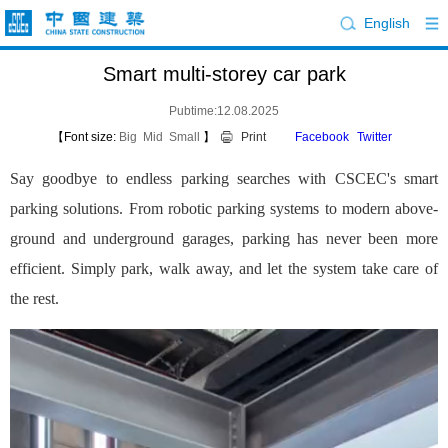
English
Smart multi-storey car park
Pubtime:12.08.2025
【Font size:
Big
Mid
Small
】
Print
Facebook
Twitter
Say goodbye to endless parking searches with CSCEC's smart
parking solutions. From robotic parking systems to modern above-
ground and underground garages, parking has never been more
efficient. Simply park, walk away, and let the system take care of
the rest.