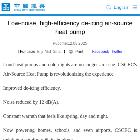
English
Low-noise, high-efficiency de-icing air-source
heat pump
Pubtime:12.08.2025
【Font size:
Big
Mid
Small
】
Print
Facebook
Twitter
Loud heat pumps and cold nights are no longer an issue. CSCEC's
Air-Source Heat Pump is revolutionizing the experience.
Improved de-icing efficiency.
Noise reduced by 12 dB(A).
Constant warmth that feels like spring, day and night.
Now powering homes, schools, and even airports, CSCEC is
redefining comfort with technology.