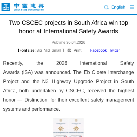
English
Two CSCEC projects in South Africa win top
honor at International Safety Awards
Pubtime:30.04.2026
【Font size:
Big
Mid
Small
】
Print
Facebook
Twitter
Recently, the 2026 International Safety
Awards (ISA) was announced. The Eb Cloete Interchange
Project and the N3 Highway Upgrade Project in South
Africa, both undertaken by CSCEC, received the highest
honor — Distinction, for their excellent safety management
systems and performance.