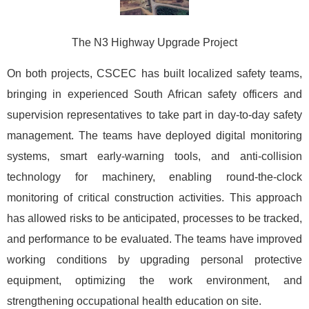
The N3 Highway Upgrade Project
On both projects, CSCEC has built localized safety teams,
bringing in experienced South African safety officers and
supervision representatives to take part in day-to-day safety
management. The teams have deployed digital monitoring
systems, smart early-warning tools, and anti-collision
technology for machinery, enabling round-the-clock
monitoring of critical construction activities. This approach
has allowed risks to be anticipated, processes to be tracked,
and performance to be evaluated. The teams have improved
working conditions by upgrading personal protective
equipment, optimizing the work environment, and
strengthening occupational health education on site.