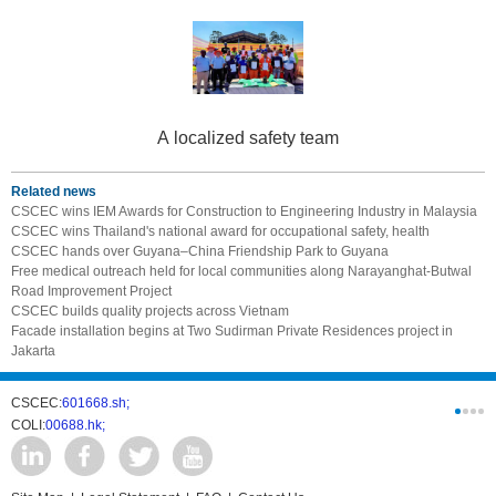
A localized safety team
Related news
CSCEC wins IEM Awards for Construction to Engineering Industry in Malaysia
CSCEC wins Thailand's national award for occupational safety, health
CSCEC hands over Guyana–China Friendship Park to Guyana
Free medical outreach held for local communities along Narayanghat-Butwal
Road Improvement Project
CSCEC builds quality projects across Vietnam
Facade installation begins at Two Sudirman Private Residences project in
Jakarta
CSCEC:
601668.sh;
CSCI:
0331
COLI:
00688.hk;
Cogogl:
00