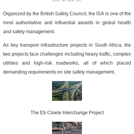
Organized by the British Safety Council, the ISA is one of the
most authoritative and influential awards in global health
and safety management.
As key transport infrastructure projects in South Africa, the
two projects face challenges including heavy traffic, complex
utilities and high-risk roadworks, all of which placed
demanding requirements on site safety management.
The Eb Cloete Interchange Project