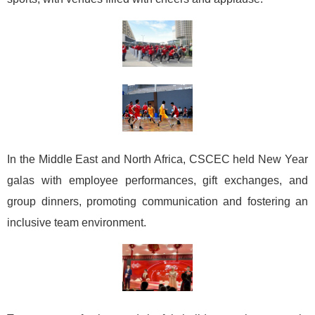
In the Middle East and North Africa, CSCEC held New Year
galas with employee performances, gift exchanges, and
group dinners, promoting communication and fostering an
inclusive team environment.