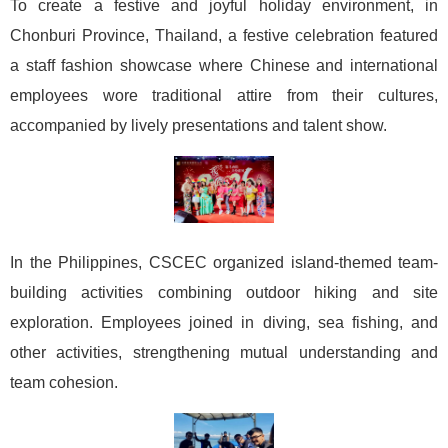
To create a festive and joyful holiday environment, in
Chonburi Province, Thailand, a festive celebration featured
a staff fashion showcase where Chinese and international
employees wore traditional attire from their cultures,
accompanied by lively presentations and talent show.
In the Philippines, CSCEC organized island-themed team-
building activities combining outdoor hiking and site
exploration. Employees joined in diving, sea fishing, and
other activities, strengthening mutual understanding and
team cohesion.