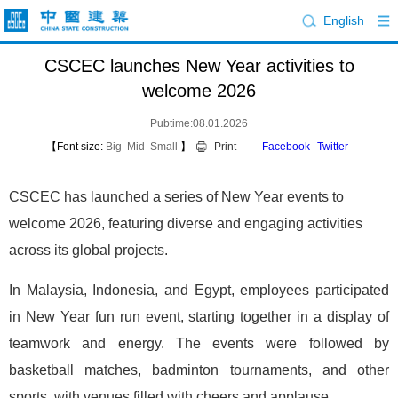
English
CSCEC launches New Year activities to
welcome 2026
Pubtime:08.01.2026
【Font size:
Big
Mid
Small
】
Print
Facebook
Twitter
CSCEC has launched a series of New Year events to
welcome 2026, featuring diverse and engaging activities
across its global projects.
In Malaysia, Indonesia, and Egypt, employees participated
in New Year fun run event, starting together in a display of
teamwork and energy. The events were followed by
basketball matches, badminton tournaments, and other
sports, with venues filled with cheers and applause.