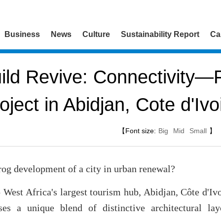
Business
News
Culture
Sustainability Report
Ca
ld Revive: Connectivity—F
oject in Abidjan, Cote d'Ivo
【Font size:
Big
Mid
Small
】
rog development of a city in urban renewal?
o West Africa's largest tourism hub, Abidjan, Côte d'Ivo
es a unique blend of distinctive architectural layo