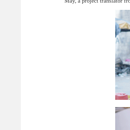
May, a project translator fr