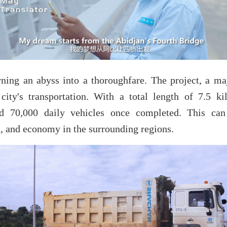
rning an abyss into a thoroughfare. The project, a maj
ity's transportation. With a total length of 7.5 ki
 70,000 daily vehicles once completed. This can 
, and economy in the surrounding regions.