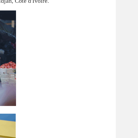
idjan, Côte d'Ivoire.