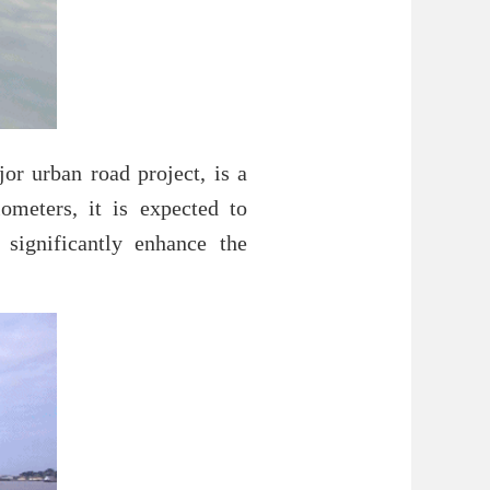
or urban road project, is a
lometers, it is expected to
significantly enhance the