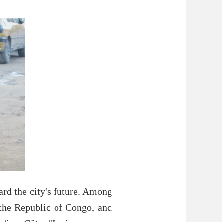
ard the city's future. Among
 the Republic of Congo, and