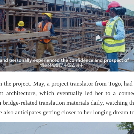
 the project. May, a project translator from Togo, had
nt architecture, which eventually led her to a con
 bridge-related translation materials daily, watching t
also anticipates getting closer to her longing dream to