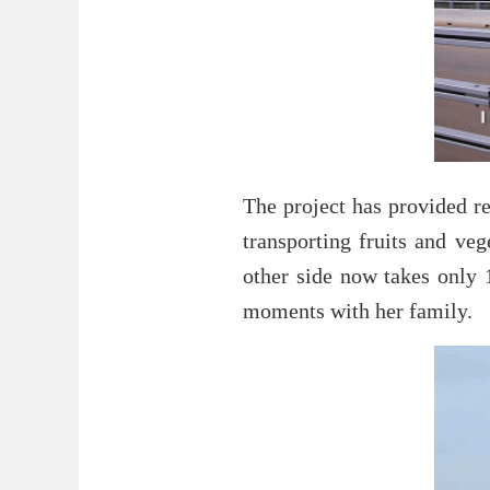
The project has provided re
transporting fruits and ve
other side now takes only
moments with her family.