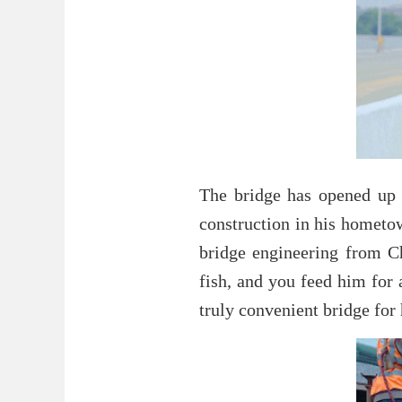
The bridge has opened up 
construction in his hometow
bridge engineering from C
fish, and you feed him for 
truly convenient bridge fo