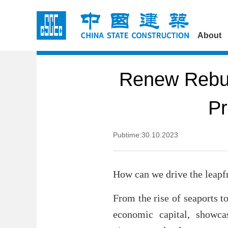
About
Renew Rebui
Pr
Pubtime:30.10.2023
How can we drive the leapf
From the rise of seaports t
economic capital, showcas