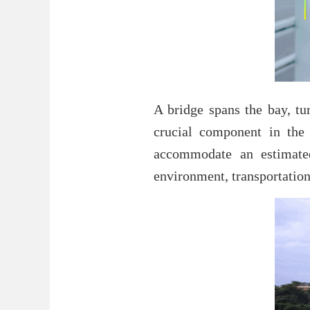
A bridge spans the bay, tu
crucial component in the c
accommodate an estimated
environment, transportation