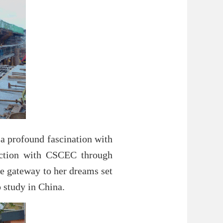
 a profound fascination with
nection with CSCEC through
he gateway to her dreams set
 study in China.