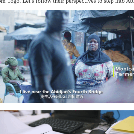
om Togo. Let's follow their perspectives to step into Ab