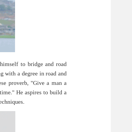
himself to bridge and road
ng with a degree in road and
ese proverb, "Give a man a
time." He aspires to build a
echniques.