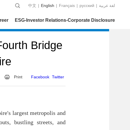
中文
|
English
|
Français
|
русский
|
عربية‎ لغة
reer
ESG-Investor Relations-Corporate Disclosure
ourth Bridge
ire
Print
Facebook
Twitter
ire's largest metropolis and
uts, bustling streets, and