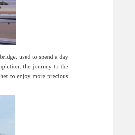
 bridge, used to spend a day
pletion, the journey to the
her to enjoy more precious