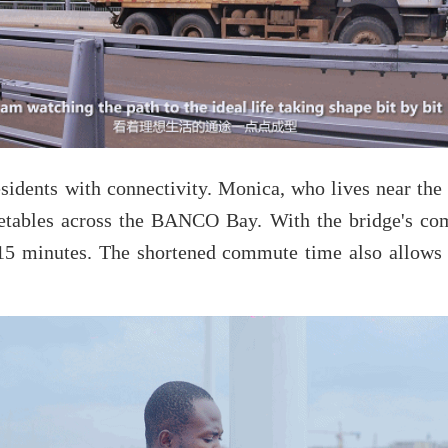
sidents with connectivity. Monica, who lives near the
getables across the BANCO Bay. With the bridge's com
 15 minutes. The shortened commute time also allows 