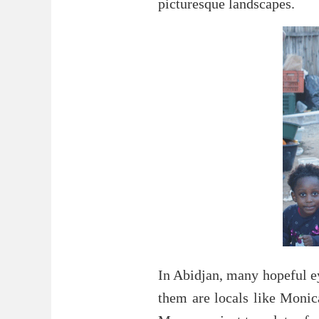
picturesque landscapes.
In Abidjan, many hopeful ey
them are locals like Monic