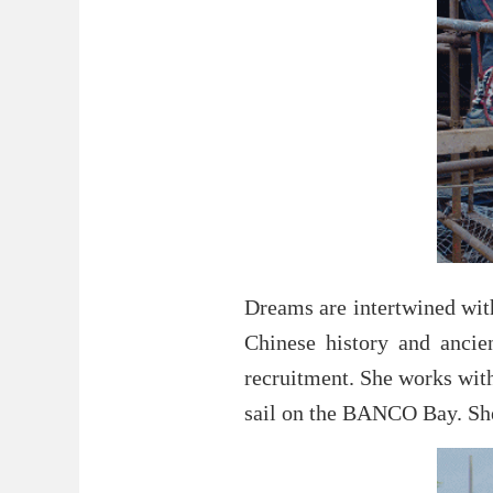
Dreams are intertwined with
Chinese history and ancie
recruitment. She works with
sail on the BANCO Bay. She 