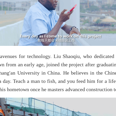
avenues for technology. Liu Shaoqiu, who dedicated 
n from an early age, joined the project after graduati
hang'an University in China. He believes in the Chin
a day. Teach a man to fish, and you feed him for a life
r his hometown once he masters advanced construction t