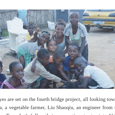
es are set on the fourth bridge project, all looking tow
a, a vegetable farmer, Liu Shaoqiu, an engineer from