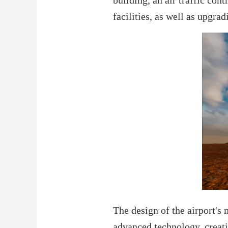
facilities, as well as upgr
The design of the airport's
advanced technology, creati