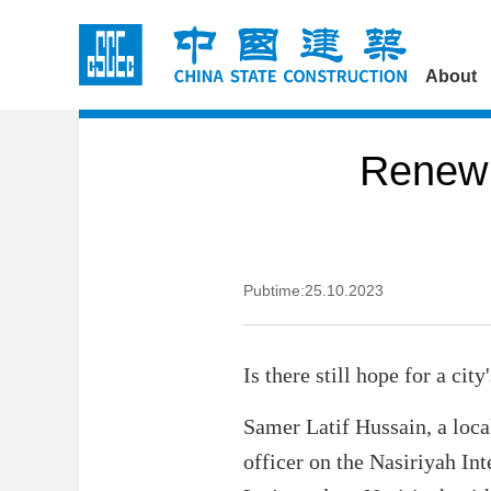
About
Renew 
Pubtime:25.10.2023
Is there still hope for a cit
Samer Latif Hussain, a local
officer on the Nasiriyah Int