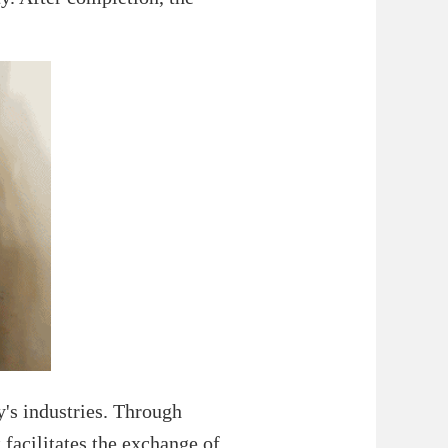
ty's industries. Through
 facilitates the exchange of