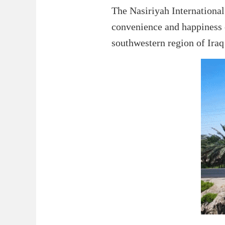
The Nasiriyah International 
convenience and happiness o
southwestern region of Iraq 