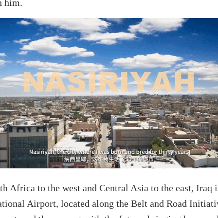
h him.
Africa to the west and Central Asia to the east, Iraq is
ional Airport, located along the Belt and Road Initiati