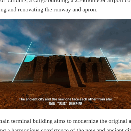
ading and renovating the runway and apron.
 main terminal building aims to modernize the original 
ng a harmonious coexistence of the new and ancient cit