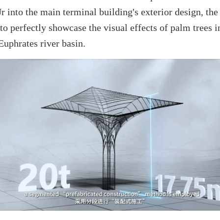
r into the main terminal building's exterior design, th
to perfectly showcase the visual effects of palm trees 
Euphrates river basin.