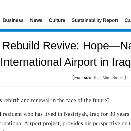
Business
News
Culture
Sustainability Report
Ca
Rebuild Revive: Hope—Na
International Airport in Iraq
【Font size:
Big
Mid
Small
】
y's rebirth and renewal in the face of the future?
 resident who has lived in Nasiriyah, Iraq for 30 years
ernational Airport project, provides his perspective on 