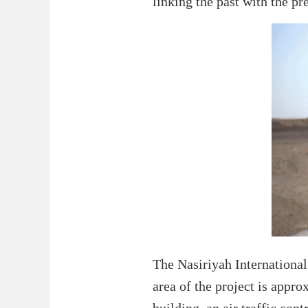
linking the past with the pr
The Nasiriyah International 
area of the project is appr
building, an air traffic con