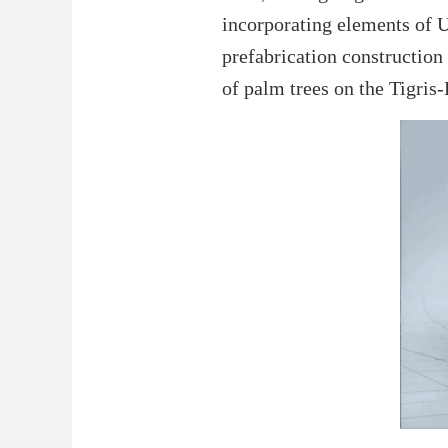
incorporating elements of U
prefabrication construction 
of palm trees on the Tigris-