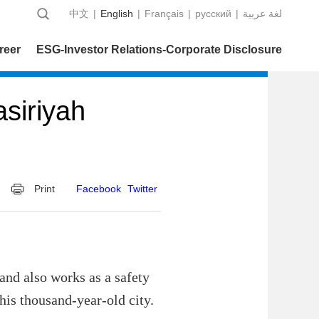
中文
|
English
|
Français
|
русский
|
عربية‎ لغة
reer
ESG-Investor Relations-Corporate Disclosure
siriyah
Print
Facebook
Twitter
 and also works as a safety
this thousand-year-old city.