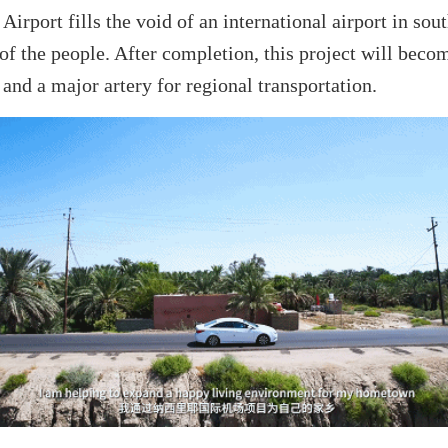
Airport fills the void of an international airport in sou
f the people. After completion, this project will becom
and a major artery for regional transportation.