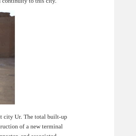
continuity to this city.
t city Ur. The total built-up
truction of a new terminal
onnector, and associated