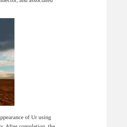
appearance of Ur using
y. After completion, the