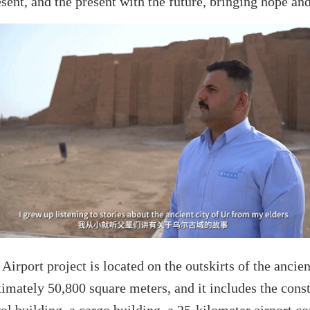
esent, and the present with the future, bringing hope and 
Airport project is located on the outskirts of the ancien
oximately 50,800 square meters, and it includes the cons
trol building, a cargo building, a 25-kilometer airport c