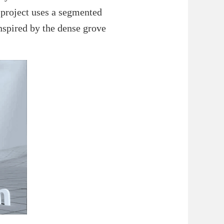
e project uses a segmented
inspired by the dense grove