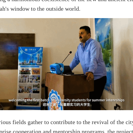
ah's window to the outside world.
rious fields gather to contribute to the revival of the ci
rprise cooperation and mentorship programs, the project