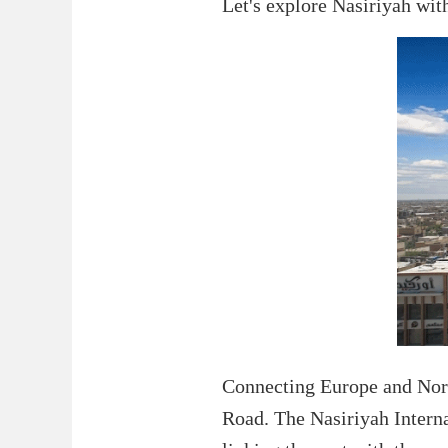
Let's explore Nasiriyah wit
Connecting Europe and North 
Road. The Nasiriyah Internat