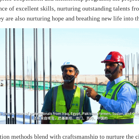
ce of excellent skills, nurturing outstanding talents f
y are also nurturing hope and breathing new life into th
ion methods blend with craftsmanship to nurture the cit