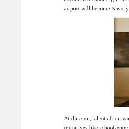
airport will become Nasiriy
At this site, talents from va
initiatives like school-ente