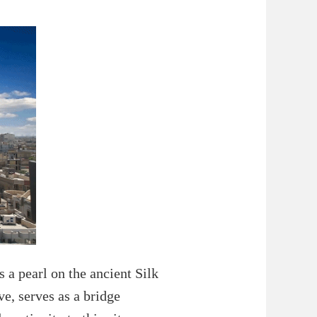
 a pearl on the ancient Silk
ve, serves as a bridge