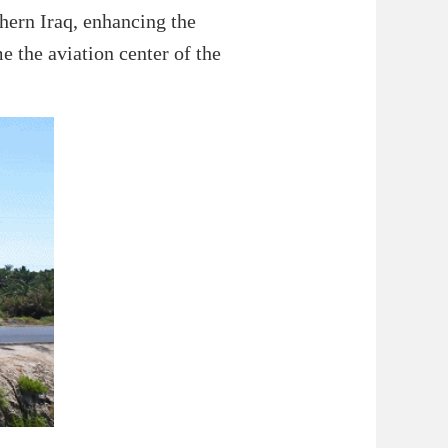
thern Iraq, enhancing the
e the aviation center of the