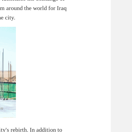
rom around the world for Iraq
e city.
y's rebirth. In addition to