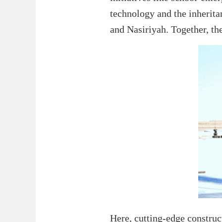
technology and the inheritan
and Nasiriyah. Together, the
Here, cutting-edge construct