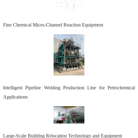
Fine Chemical Micro-Channel Reaction Equipment
Intelligent Pipeline Welding Production Line for Petrochemical
Applications
Large-Scale Building Relocation Technology and Equipment