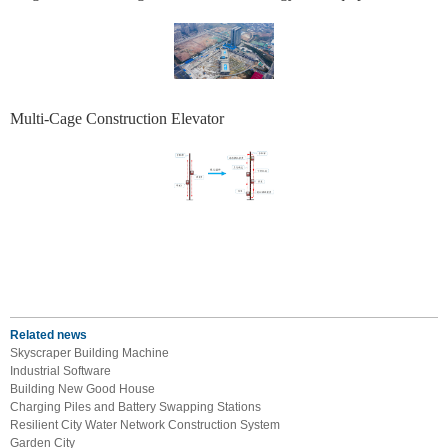
Multi-Cage Construction Elevator
Related news
Skyscraper Building Machine
Industrial Software
Building New Good House
Charging Piles and Battery Swapping Stations
Resilient City Water Network Construction System
Garden City