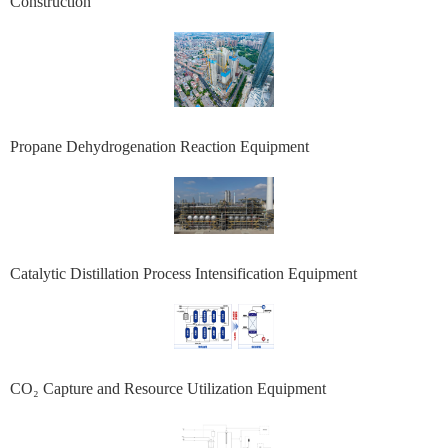
Construction
Propane Dehydrogenation Reaction Equipment
Catalytic Distillation Process Intensification Equipment
CO₂ Capture and Resource Utilization Equipment