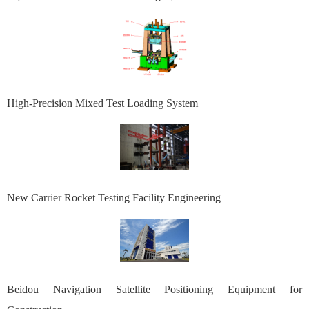
High-Precision Mixed Test Loading System
New Carrier Rocket Testing Facility Engineering
Beidou Navigation Satellite Positioning Equipment for