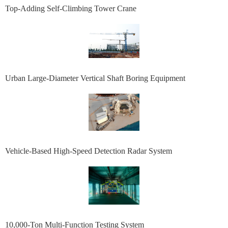
Top-Adding Self-Climbing Tower Crane
Urban Large-Diameter Vertical Shaft Boring Equipment
Vehicle-Based High-Speed Detection Radar System
10,000-Ton Multi-Function Testing System