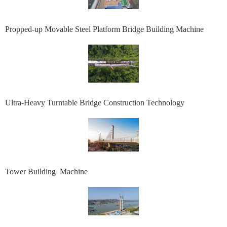
Propped-up Movable Steel Platform Bridge Building Machine
Ultra-Heavy Turntable Bridge Construction Technology
Tower Building Machine