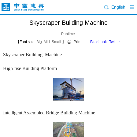
English
Skyscraper Building Machine
Pubtime:
【Font size:
Big
Mid
Small
】
Print
Facebook
Twitter
Skyscraper Building Machine
High-rise Building Platform
Intelligent Assembled Bridge Building Machine