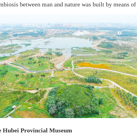
mbiosis between man and nature was built by means of 
he Hubei Provincial Museum