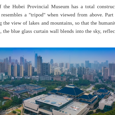
f the Hubei Provincial Museum has a total construc
e resembles a "tripod" when viewed from above. Part
ng the view of lakes and mountains, so that the human
 the blue glass curtain wall blends into the sky, refle