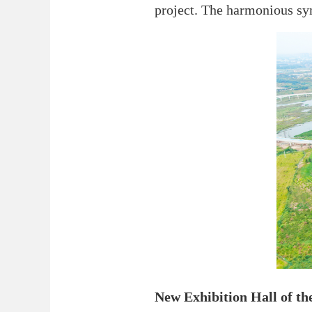
project. The harmonious sy
New Exhibition Hall of t