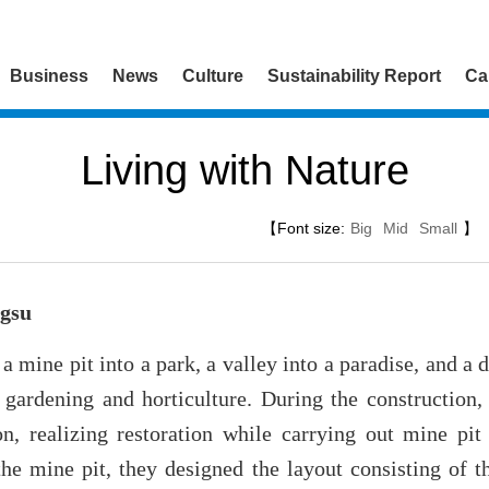
Business
News
Culture
Sustainability Report
Ca
Living with Nature
【Font size:
Big
Mid
Small
】
ngsu
a mine pit into a park, a valley into a paradise, and a 
 gardening and horticulture. During the construction, 
ion, realizing restoration while carrying out mine pit
he mine pit, they designed the layout consisting of t