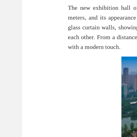
The new exhibition hall o
meters, and its appearanc
glass curtain walls, showi
each other. From a distance,
with a modern touch.