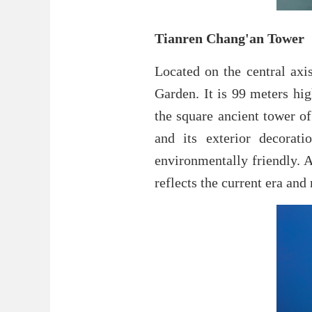
Tianren Chang'an Tower
Located on the central axi
Garden. It is 99 meters hi
the square ancient tower of
and its exterior decorati
environmentally friendly. A
reflects the current era and