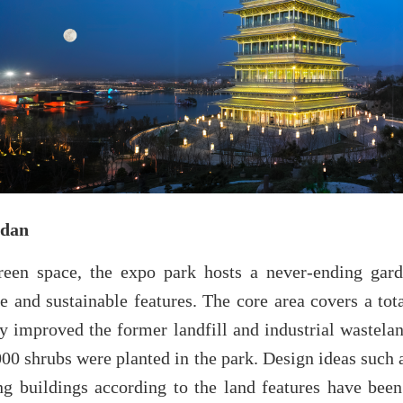
ndan
reen space, the expo park hosts a never-ending gard
ive and sustainable features. The core area covers a tot
 improved the former landfill and industrial wastelan
00 shrubs were planted in the park. Design ideas such 
ng buildings according to the land features have been