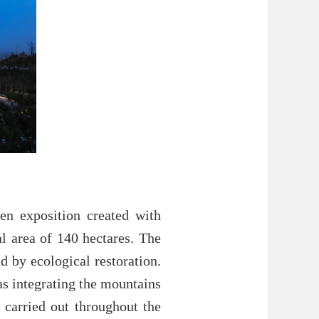
en exposition created with
al area of 140 hectares. The
d by ecological restoration.
as integrating the mountains
 carried out throughout the