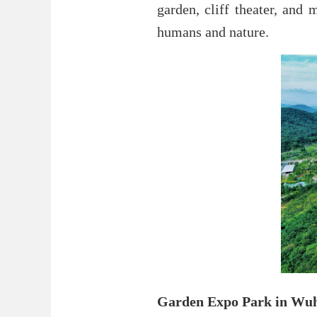
garden, cliff theater, and
humans and nature.
Garden Expo Park in Wu