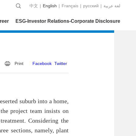
中文
|
English
|
Français
|
русский
|
عربية‎ لغة
reer
ESG-Investor Relations-Corporate Disclosure
Print
Facebook
Twitter
deserted suburb into a home,
the project team insists on
 treatment. Considering the
hree sections, namely, plant