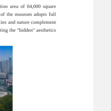
tion area of 64,000 square
 of the museum adopts full
ities and nature complement
cting the "hidden" aesthetics