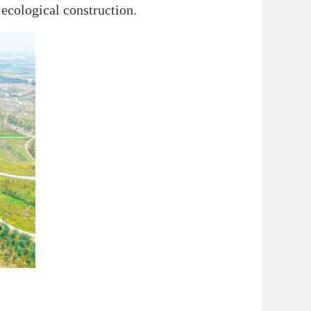
ecological construction.