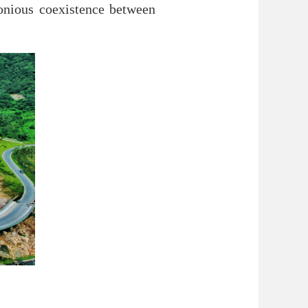
monious coexistence between