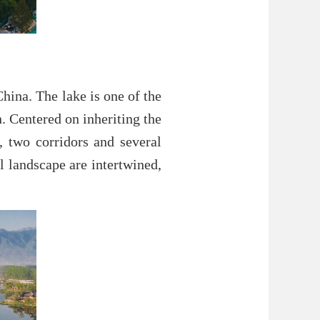
China. The lake is one of the
. Centered on inheriting the
s, two corridors and several
l landscape are intertwined,