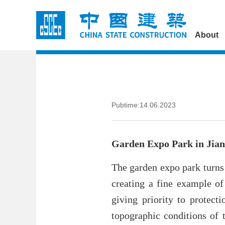
About
Pubtime:14.06.2023
Garden Expo Park in Jia
The garden expo park turns 
creating a fine example of
giving priority to protect
topographic conditions of t