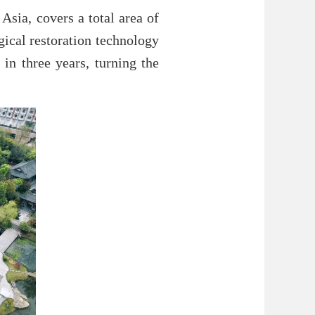
Asia, covers a total area of
gical restoration technology
 in three years, turning the