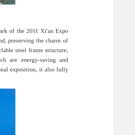
mark of the 2011 Xi'an Expo
nd, preserving the charm of
lable steel frame structure,
hich are energy-saving and
al exposition, it also fully