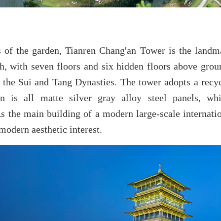
s of the garden, Tianren Chang'an Tower is the land
gh, with seven floors and six hidden floors above grou
 the Sui and Tang Dynasties. The tower adopts a recyc
on is all matte silver gray alloy steel panels, w
s the main building of a modern large-scale internation
 modern aesthetic interest.