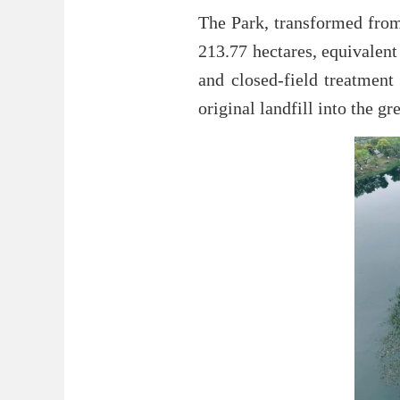
The Park, transformed from 
213.77 hectares, equivalent
and closed-field treatment 
original landfill into the 