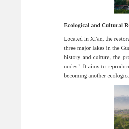
Ecological and Cultural R
Located in Xi'an, the restor
three major lakes in the Gu
history and culture, the pr
nodes". It aims to reproduc
becoming another ecological