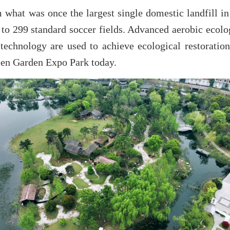
what was once the largest single domestic landfill in 
 to 299 standard soccer fields. Advanced aerobic ecolo
technology are used to achieve ecological restoration
green Garden Expo Park today.