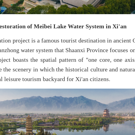
estoration of Meibei Lake Water System in Xi'an
ation project is a famous tourist destination in ancient 
anzhong water system that Shaanxi Province focuses on
oject boasts the spatial pattern of "one core, one axi
e the scenery in which the historical culture and natura
 leisure tourism backyard for Xi'an citizens.