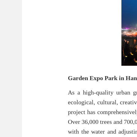
Garden Expo Park in Ha
As a high-quality urban g
ecological, cultural, creat
project has comprehensively
Over 36,000 trees and 700,0
with the water and adjusti