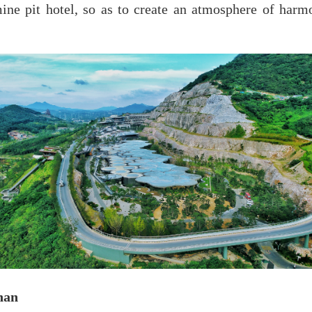
 mine pit hotel, so as to create an atmosphere of har
han