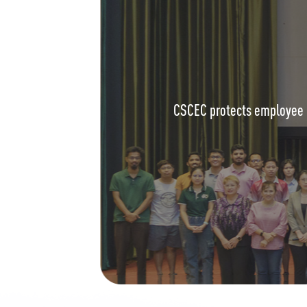
CSCEC protects employee r