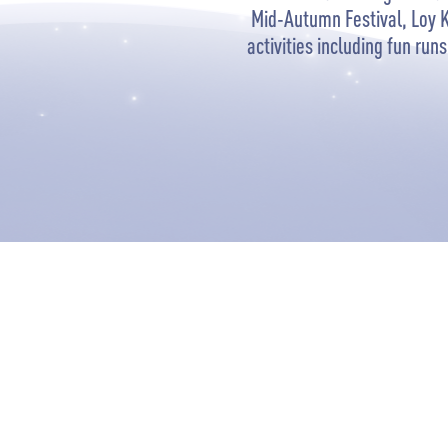
Mid-Autumn Festival, Loy 
activities including fun ru