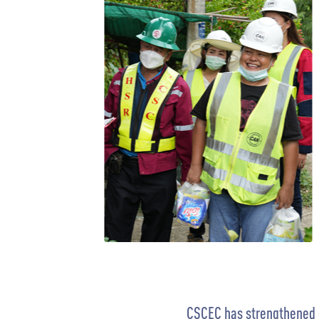
CSCEC has strengthened cu