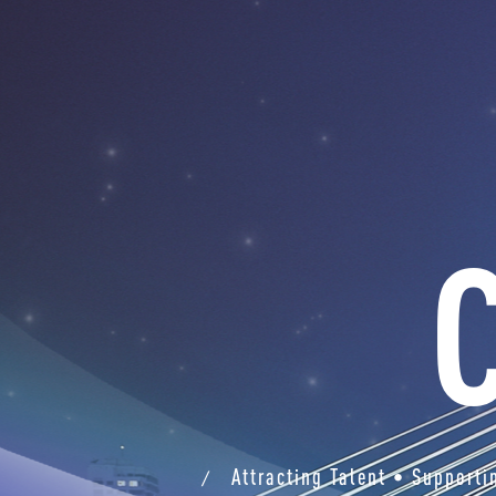
Attracting Talent • Support
/