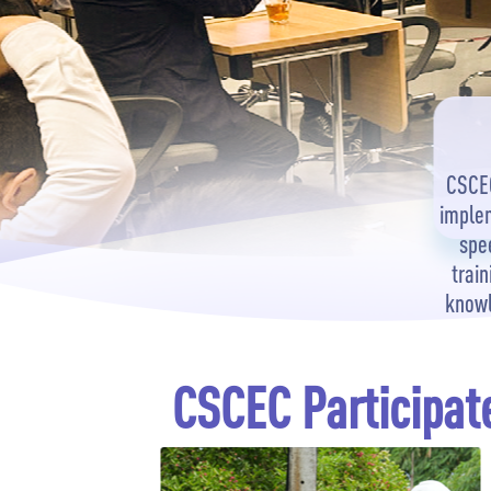
CSCEC
implem
spe
train
knowl
CSCEC Participate