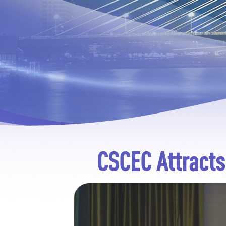
CSCEC Attracts