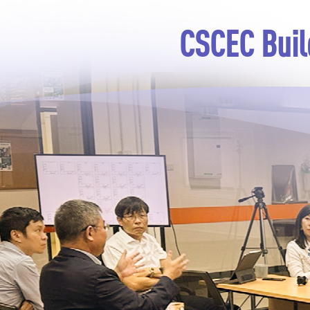
CSCEC Buil