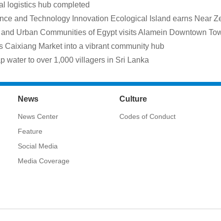
ral logistics hub completed
ce and Technology Innovation Ecological Island earns Near Zer
ies and Urban Communities of Egypt visits Alamein Downtown To
Caixiang Market into a vibrant community hub
 water to over 1,000 villagers in Sri Lanka
News
Culture
News Center
Codes of Conduct
Feature
Social Media
Media Coverage