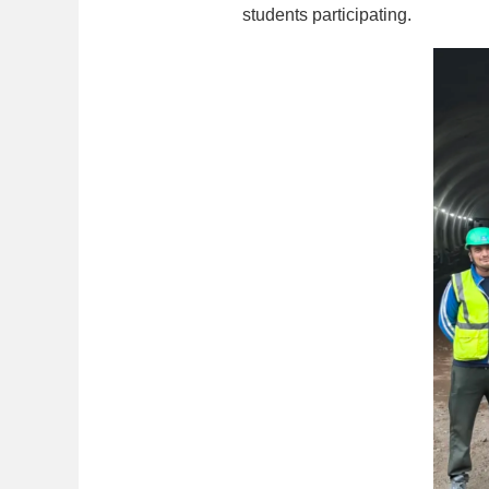
students participating.