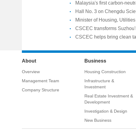
Malaysia's first carbon-neut
Hall No. 3 on Chengdu Scien
Minister of Housing, Utilit
Lagoons
CSCEC transforms Suzhou's 
CSCEC helps bring clean tap
About
Business
Overview
Housing Construction
Management Team
Infrastructure &
Investment
Company Structure
Real Estate Investment &
Development
Investigation & Design
New Business