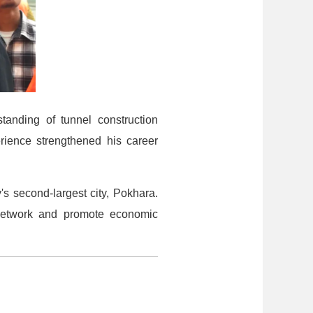
tanding of tunnel construction
rience strengthened his career
's second-largest city, Pokhara.
t network and promote economic