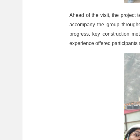
Ahead of the visit, the project 
accompany the group throughout
progress, key construction me
experience offered participants