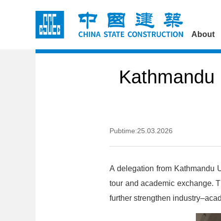
About
Kathmandu U
Pubtime:25.03.2026
A delegation from Kathmandu Un
tour and academic exchange. The
further strengthen industry–ac