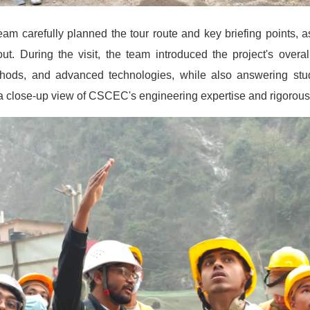
team carefully planned the tour route and key briefing points, a
. During the visit, the team introduced the project's overall
thods, and advanced technologies, while also answering stud
 a close-up view of CSCEC's engineering expertise and rigorou