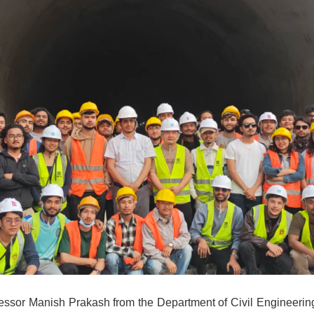
essor Manish Prakash from the Department of Civil Engineering