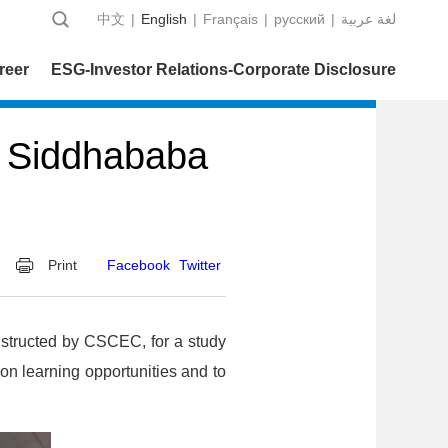
中文
|
English
|
Français
|
русский
|
عربية‎ لغة
reer
ESG-Investor Relations-Corporate Disclosure
s Siddhababa
Print
Facebook
Twitter
nstructed by CSCEC, for a study
on learning opportunities and to