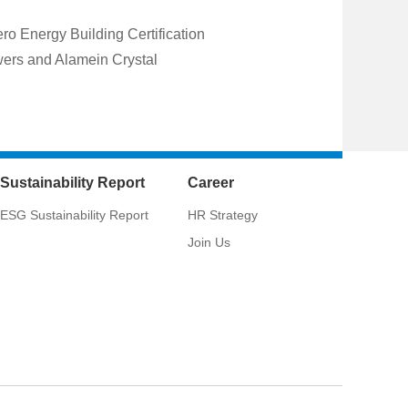
o Energy Building Certification
wers and Alamein Crystal
Sustainability Report
Career
ESG Sustainability Report
HR Strategy
Join Us