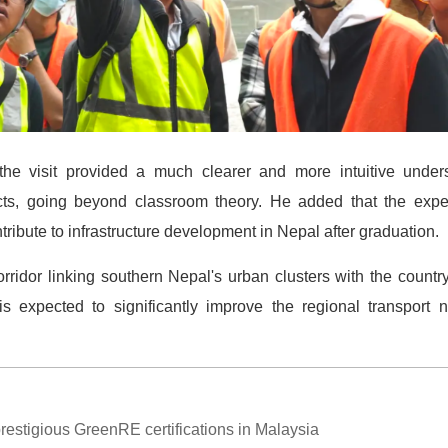
he visit provided a much clearer and more intuitive unders
ts, going beyond classroom theory. He added that the expe
ntribute to infrastructure development in Nepal after graduation.
orridor linking southern Nepal's urban clusters with the country
is expected to significantly improve the regional transpor
estigious GreenRE certifications in Malaysia