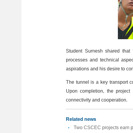
Student Surnesh shared that t
processes and technical aspec
aspirations and his desire to co
The tunnel is a key transport c
Upon completion, the project 
connectivity and cooperation.
Related news
Two CSCEC projects earn pr