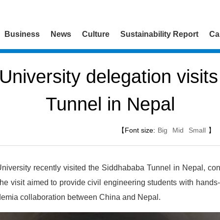
Business
News
Culture
Sustainability Report
Ca
niversity delegation visit
Tunnel in Nepal
【Font size:
Big
Mid
Small
】
iversity recently visited the Siddhababa Tunnel in Nepal, co
 visit aimed to provide civil engineering students with hands-
ademia collaboration between China and Nepal.