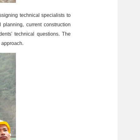
ssigning technical specialists to
 planning, current construction
ents' technical questions. The
s approach.