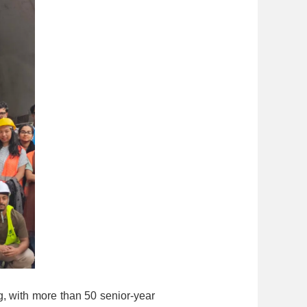
, with more than 50 senior-year