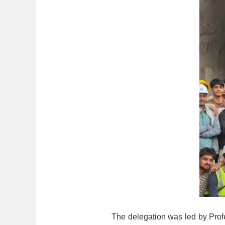
The delegation was led by Prof