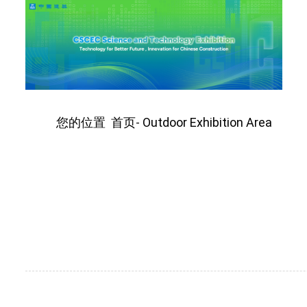
您的位置
首页
Outdoor Exhibition Area
-