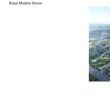
Rural Modern House