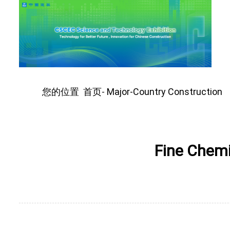
您的位置
首页
Major-Country Construction
-
Fine Chemi