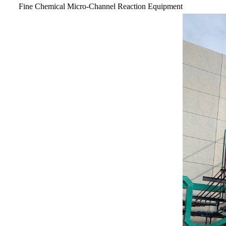
Fine Chemical Micro-Channel Reaction Equipment