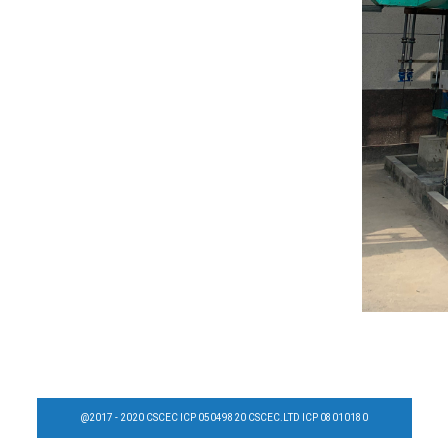
@2017 - 2020 CSCEC ICP 05049820 CSCEC.LTD ICP 08010180