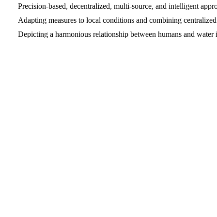
Precision-based, decentralized, multi-source, and intelligent appr
Adapting measures to local conditions and combining centralized
Depicting a harmonious relationship between humans and water i