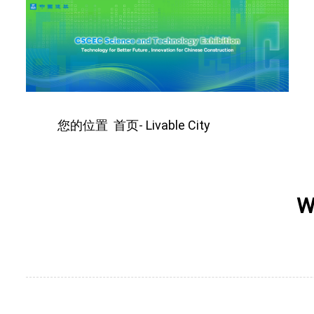
您的位置
首页
Livable City
-
W