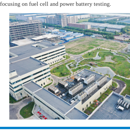
focusing on fuel cell and power battery testing.