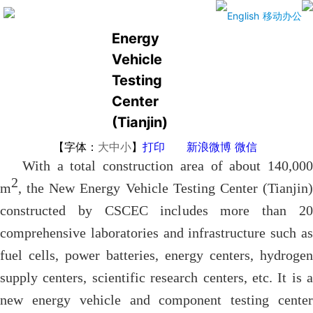
The New
English
移动办公
Energy
Vehicle
Testing
Center
(Tianjin)
【字体：
大
中
小
】
打印
新浪微博
微信
With a total construction area of about 140,000
2
m
, the New Energy Vehicle Testing Center (Tianjin)
constructed by CSCEC includes more than 20
comprehensive laboratories and infrastructure such as
fuel cells, power batteries, energy centers, hydrogen
supply centers, scientific research centers, etc. It is a
new energy vehicle and component testing center