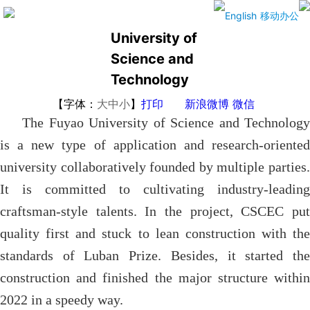
The Fuyao
English
移动办公
University of
Science and
Technology
【字体：
大
中
小
】
打印
新浪微博
微信
The Fuyao University of Science and Technology
is a new type of application and research-oriented
university collaboratively founded by multiple parties.
It is committed to cultivating industry-leading
craftsman-style talents. In the project, CSCEC put
quality first and stuck to lean construction with the
standards of Luban Prize. Besides, it started the
construction and finished the major structure within
2022 in a speedy way.