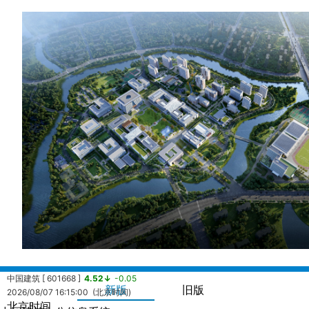
中国建筑 [ 601668 ]
4.52↓
-0.05
新版
旧版
2026/08/07 16:15:00 (北京时间)
北京时间