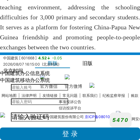
teaching environment, addressing the schooling
difficulties for 3,000 primary and secondary students.
It serves as a platform for fostering China-Papua New
Guinea friendship and promoting people-to-people
exchanges between the two countries.
中国建筑 [ 601668 ]
4.52↓
-0.05
新版
旧版
2026/08/07 16:15:00 (北京时间)
北京时间
中国建筑办公信息系统
中国海外发展有限公司 [ 0688.HK ]
13.14↓
-0.07
中国建筑移动办公系统
2026/08/07 16:08:24 (北京时间)
官方微信
官方微博
中国建筑国际集团有限公司 [ 03311.hk ]
8.38↓
-0.05
网站地图
|
法律声明
|
友情链接
|
常见问题
|
联系我们
|
纪检监察举报
|
账款
2026/08/07 16:08:24 (北京时间)
事项投诉公告
中国海外宏洋集团有限公司 [ 00081.HK ]
2.50↓
-0.01
信访投诉平台
2026/08/07 16:08:24 (北京时间)
中建西部建设股份有限公司 [ 002302.SZ ]
4.86↓
-0.22
Copyright © 中国建筑股份有限公司
京ICP备08010180
京公网安
2026/08/07 16:14:48 (北京时间)
110105020
中国建筑兴业集团有限公司 [ 00830.HK ]
0.66↑
+0.00
号
2026/08/07 16:08:24 (北京时间)
中海物业集团有限公司 [ 02669.HK ]
3.40↑
+0.02