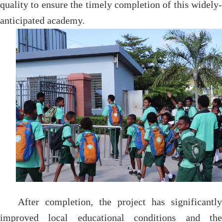
quality to ensure the timely completion of this widely-
anticipated academy.
After completion, the project has significantly
improved local educational conditions and the