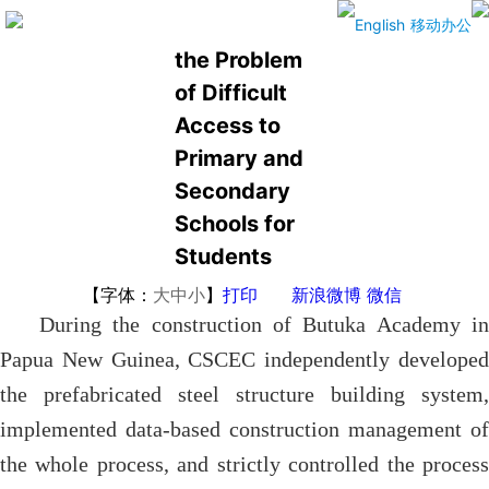
Addressing
English
移动办公
the Problem
of Difficult
Access to
Primary and
Secondary
Schools for
Students
【字体：
大
中
小
】
打印
新浪微博
微信
During the construction of Butuka Academy in
Papua New Guinea, CSCEC independently developed
the prefabricated steel structure building system,
implemented data-based construction management of
the whole process, and strictly controlled the process