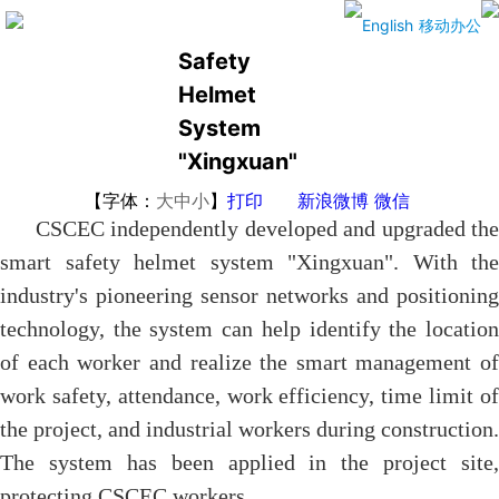
The Smart
English
移动办公
Safety
Helmet
System
"Xingxuan"
【字体：
大
中
小
】
打印
新浪微博
微信
CSCEC independently developed and upgraded the
smart safety helmet system "Xingxuan". With the
industry's pioneering sensor networks and positioning
technology, the system can help identify the location
of each worker and realize the smart management of
work safety, attendance, work efficiency, time limit of
the project, and industrial workers during construction.
The system has been applied in the project site,
protecting CSCEC workers.