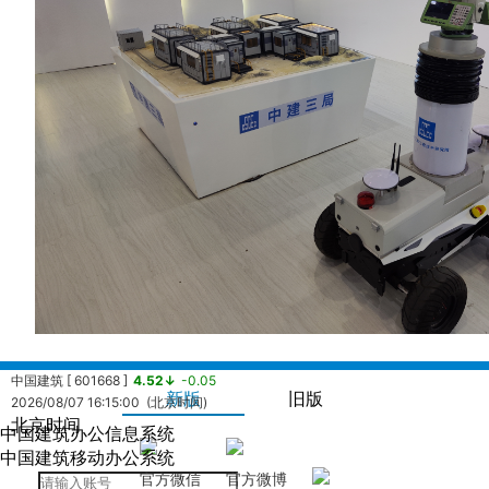
中国建筑 [ 601668 ]
4.52↓
-0.05
新版
旧版
2026/08/07 16:15:00 (北京时间)
北京时间
中国建筑办公信息系统
中国海外发展有限公司 [ 0688.HK ]
13.14↓
-0.07
中国建筑移动办公系统
2026/08/07 16:08:24 (北京时间)
官方微信
官方微博