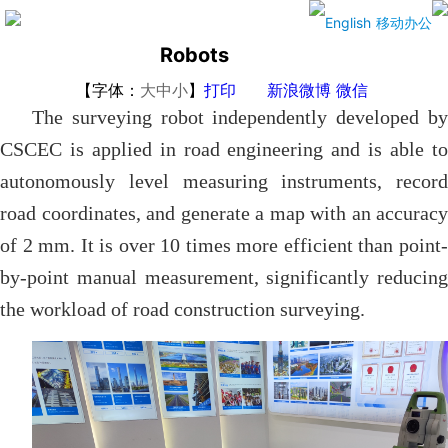
Surveying
English
移动办公
Robots
【字体：
大
中
小
】
打印
新浪微博
微信
The surveying robot independently developed by
CSCEC is applied in road engineering and is able to
autonomously level measuring instruments, record
road coordinates, and generate a map with an accuracy
of 2 mm. It is over 10 times more efficient than point-
by-point manual measurement, significantly reducing
the workload of road construction surveying.